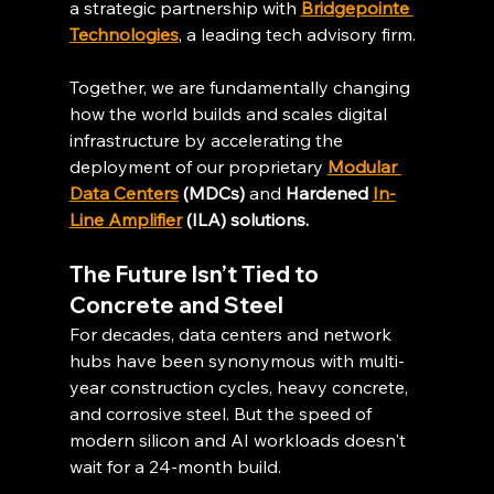
a strategic partnership with 
Bridgepointe 
Technologies
, a leading tech advisory firm.
Together, we are fundamentally changing 
how the world builds and scales digital 
infrastructure by accelerating the 
deployment of our proprietary 
Modular 
Data Centers
 (MDCs)
 and 
Hardened 
In-
Line Amplifier
 (ILA) solutions.
The Future Isn’t Tied to 
Concrete and Steel
For decades, data centers and network 
hubs have been synonymous with multi-
year construction cycles, heavy concrete, 
and corrosive steel. But the speed of 
modern silicon and AI workloads doesn't 
wait for a 24-month build.