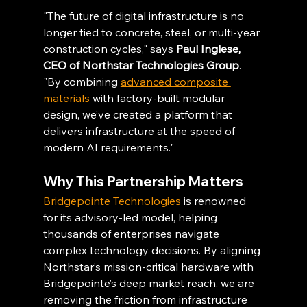
"The future of digital infrastructure is no 
longer tied to concrete, steel, or multi-year 
construction cycles," says 
Paul Inglese, 
CEO of Northstar Technologies Group
. 
"By combining 
advanced composite 
materials
 with factory-built modular 
design, we’ve created a platform that 
delivers infrastructure at the speed of 
modern AI requirements."
Why This Partnership Matters
Bridgepointe Technologies
 is renowned 
for its advisory-led model, helping 
thousands of enterprises navigate 
complex technology decisions. By aligning 
Northstar’s mission-critical hardware with 
Bridgepointe’s deep market reach, we are 
removing the friction from infrastructure 