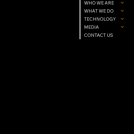
WHO WE ARE
Tel. (239) 977-9784
Info@Northstartgi.com
9201 Cockleshell Ct Suite 10
WHAT WE DO
Bonita Springs, Fl 34135
Northstar Building Systems & methods are Patent Protected.
© Northstar Technologies 2026 | All Rights Reserved
TECHNOLOGY
Privacy Policy
MEDIA
FOLLOW US
CONTACT US
Instagram
Facebook
Linkedin
X (Twitter)
YouTube
OPRATING HOURS
Mon - Fri: 9am - 5pm
Sat - Sun: Appointment Only