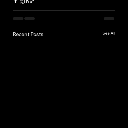
See All
Recent Posts