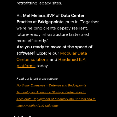
retrofitting legacy sites.
As 
Mel Melara, SVP of Data Center 
Practice at Bridgepointe
, puts it: "Together, 
we’re helping clients deploy resilient, 
future-ready infrastructure faster and 
more efficiently."
Are you ready to move at the speed of 
software?
 Explore our 
Modular Data 
Center solutions
 and 
Hardened ILA 
platforms
 today.
Read our latest press release:
Northstar Enterprise + Defense and Bridgepointe 
Technologies Announce Strategic Partnership to 
Accelerate Deployment of Modular Data Centers and In-
Line Amplifier (ILA) Solutions