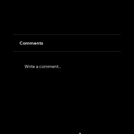
Comments
Write a comment...
Why the Future of AI Inference Runs on
Modular Data Centers and Custom Silicon
MENU
GET IN TOUCH