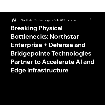
Northstar Technologies
Feb 20
2 min read
Breaking Physical
Bottlenecks: Northstar
Enterprise + Defense and
Bridgepointe Technologies
Partner to Accelerate AI and
Edge Infrastructure