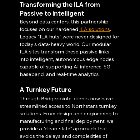
Transforming the ILA from 
Passive to Intelligent
Beyond data centers, this partnership 
focuses on our hardened 
ILA solutions
. 
Legacy "ILA huts" were never designed for 
today's data-heavy world. Our modular 
ILA sites transform these passive links 
into intelligent, autonomous edge nodes 
capable of supporting AI inference, 5G 
baseband, and real-time analytics.
A Turnkey Future
Through Bridgepointe, clients now have 
streamlined access to Northstar’s turnkey 
solutions. From design and engineering to 
manufacturing and final deployment, we 
provide a "clean-slate" approach that 
avoids the delays and complexities of 