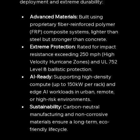
deployment and extreme durability:
Advanced Materials:
 Built using 
proprietary fiber-reinforced polymer 
(FRP) composite systems, lighter than 
steel but stronger than concrete.
Extreme Protection:
 Rated for impact 
resistance exceeding 250 mph (High 
Velocity Hurricane Zones) and UL 752 
Level 8 ballistic protection.
AI-Ready:
 Supporting high-density 
compute (up to 150kW per rack) and 
edge AI workloads in urban, remote, 
or high-risk environments.
Sustainability:
 Carbon-neutral 
manufacturing and non-corrosive 
materials ensure a long-term, eco-
friendly lifecycle.