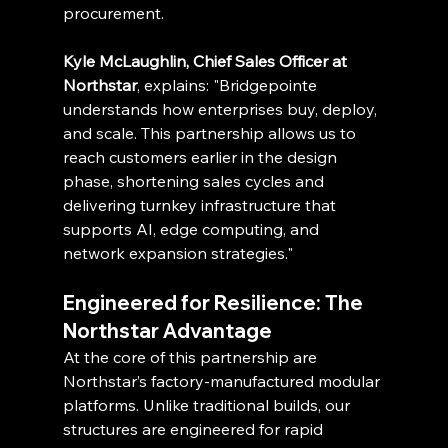
procurement.
Kyle McLaughlin, Chief Sales Officer at 
Northstar
, explains: "Bridgepointe 
understands how enterprises buy, deploy, 
and scale. This partnership allows us to 
reach customers earlier in the design 
phase, shortening sales cycles and 
delivering turnkey infrastructure that 
supports AI, edge computing, and 
network expansion strategies."
Engineered for Resilience: The 
Northstar Advantage
At the core of this partnership are 
Northstar’s factory-manufactured modular 
platforms. Unlike traditional builds, our 
structures are engineered for rapid 