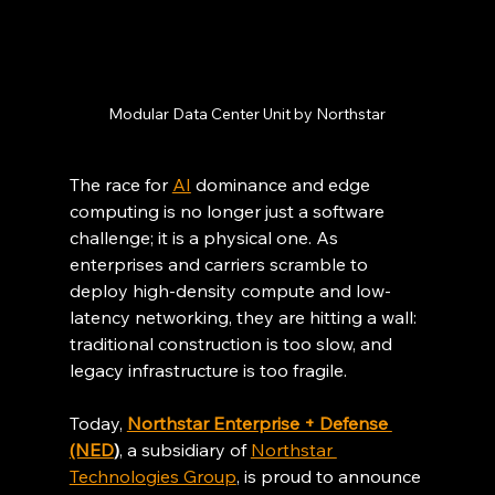
Modular Data Center Unit by Northstar
The race for 
AI
 dominance and edge 
computing is no longer just a software 
challenge; it is a physical one. As 
enterprises and carriers scramble to 
deploy high-density compute and low-
latency networking, they are hitting a wall: 
traditional construction is too slow, and 
legacy infrastructure is too fragile.
Today, 
Northstar Enterprise + Defense 
(NED
)
, a subsidiary of 
Northstar 
Technologies Group
, is proud to announce 