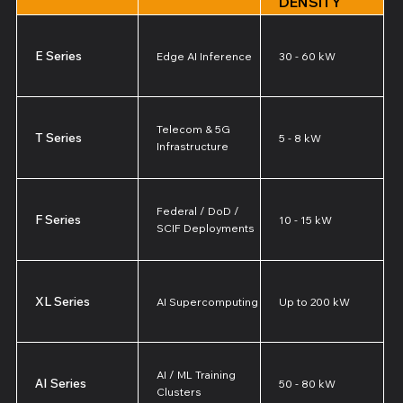
DENSITY
E Series
Edge AI Inference
30 - 60 kW
Telecom & 5G
T Series
5 - 8 kW
Infrastructure
Federal / DoD /
F Series
10 - 15 kW
SCIF Deployments
XL Series
AI Supercomputing
Up to 200 kW
AI / ML Training
AI Series
50 - 80 kW
Clusters