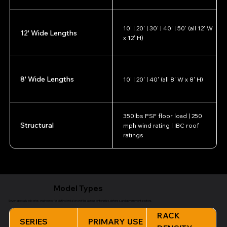
10' | 20' | 30' | 40' | 50' (all 12' W
12' Wide Lengths
x 12' H)
8' Wide Lengths
10' | 20' | 40' (all 8' W x 8' H)
350lbs PSF floor load | 250
Structural
mph wind rating | IBC roof
ratings
All specifications configurable per mission requirements. Contact NED for custom
configurations.
Model Types
Seven specialized series engineered for distinct mission profiles across enterprise, defense, and government sectors.
RACK
SERIES
PRIMARY USE