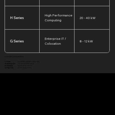
High Performance
H Series
20 - 40 kW
Computing
Enterprise IT /
G Series
8 - 12 kW
Colocation
PLATFORM CONFIGURATIONS
12' Wide:
10' | 20' | 30' | 40' | 50' (12'W x 12'H)
8' Wide Non-ISO:
10' | 20' | 40' (8'W x 8'H)
ISO Standard:
20' | 40' (8'W x 8'6"H)
ISO High Cube:
20' | 40' (8'W x 9'6"H)
Structural Engineering Models