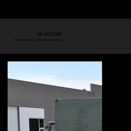
IN ACTION
Explore the Power of Modular Intelligence