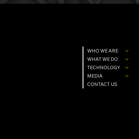
MENU
GET IN TOUCH
WHO WE ARE
Tel. (239) 977-9784
Info@Northstartgi.com
9201 Cockleshell Ct Suite 10
WHAT WE DO
Bonita Springs, Fl 34135
Northstar Building Systems & methods are Patent Protected.
© Northstar Technologies 2026 | All Rights Reserved
TECHNOLOGY
Privacy Policy
MEDIA
FOLLOW US
CONTACT US
Instagram
Facebook
Linkedin
X (Twitter)
YouTube
OPRATING HOURS
Mon - Fri: 9am - 5pm
Sat - Sun: Appointment Only