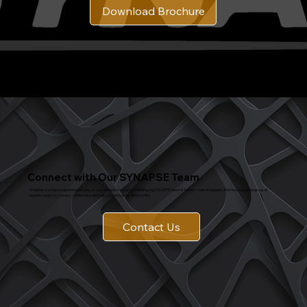
Download Brochure
Connect with Our SYNAPSE Team
Whether you have a question, an idea, or you're ready to start something big, SYNAPSE team is here to make it happen. We’re a dedicated group of
experts ready to connect, collaborate, and help you bring your vision to life.
Contact Us