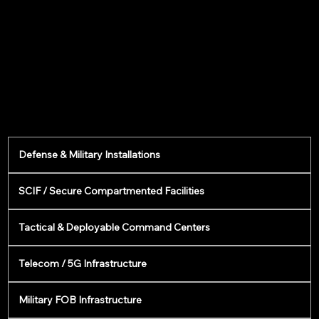
Defense & Military Installations
SCIF / Secure Compartmented Facilities
Tactical & Deployable Command Centers
Telecom / 5G Infrastructure
Military FOB Infrastructure