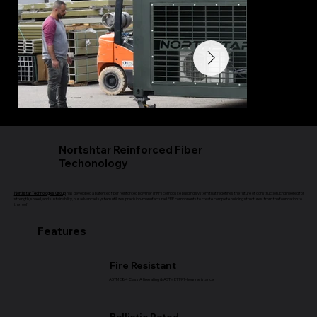
Nortshtar Reinforced Fiber
Techonology
Northstar Technologies Group
has developed a patented fiber reinforced polymer (FRP) composite building system that redefines the future of construction. Engineered for
strength, speed, and sustainability, our advanced system utilizes precision-manufactured FRP components to create complete building structures, from the foundation to
the roof.
Features
Fire Resistant
ASTM E84 Class A fire rating & ASTM E119 1-hour resistance
Ballistic Rated