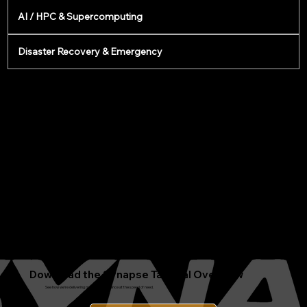
AI / HPC & Supercomputing
Disaster Recovery & Emergency
Download the Synapse Tactical Overview
See how we’re delivering modular intelligence at the speed of need.