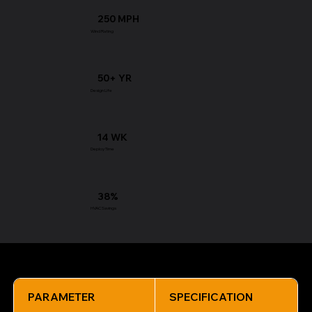
250 MPH
Wind Rating
50+ YR
Design Life
14 WK
Deploy Time
38%
HVAC Savings
Technical Specifications
PARAMETER
SPECIFICATION