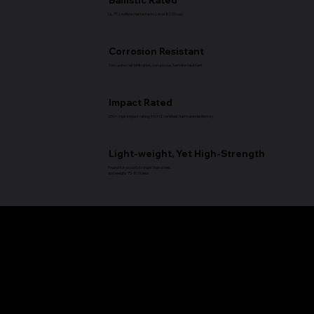
UL 752 ballistic tested up to Level 8 (.50 cal)
Corrosion Resistant
Zero water/air infiltration, non-porous, termite-resistant
Impact Rated
250+ mph impact rating (HVHZ certified, hurricane resilience)
Light-weight, Yet High-Strength
Pound-for-pound stronger than steel.
and weighs 75-80% less
Applications