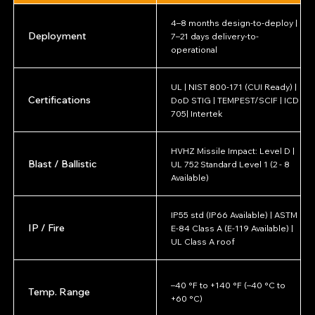
4–8 months design-to-deploy |
Deployment
7–21 days delivery-to-
operational
UL | NIST 800-171 (CUI Ready) |
Certifications
DoD STIG | TEMPEST/SCIF | ICD
705| Intertek
HVHZ Missile Impact: Level D |
Blast / Ballistic
UL 752 Standard Level 1 (2 - 8
Available)
IP55 std (IP66 Available) | ASTM
IP / Fire
E-84 Class A (E-119 Available) |
UL Class A roof
–40 °F to +140 °F (–40 °C to
Temp. Range
+60 °C)