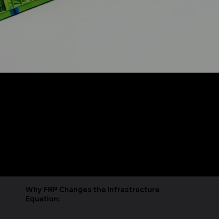
Rapidly Deployable, Mission-Critical Modular
Infrastructure
What Is
The Synapse Module is a factory-integrated, mission-critical, modular infrastructure platform engineered by Northstar Building Systems. Each unit ships as a complete,
turnkey system; structural enclosure, power distribution, thermal management, and network-ready architecture. 100% US-Made & manufactured under controlled factory
conditions, delivered within 120 days of design approval and operational within 2 weeks of site delivery.
The structural shell is built on Northstar's Advanced Fiber Reinforced Polymer (FRP) composite system (Patented), an aero-space grade material that is pound-for-pound
stronger than steel at 75% less weight, non-conductive, non-magnetic, non-corrosive, and fire-rated to ASTM E119. Our technology’s advanced properties are what make
Synapse natively compatible with TEMPEST, SCIF, and RF-sensitive environments,without retrofits or add-on shielding.
7 purpose-built series address distinct mission profiles; from standard enterprise IT (8–12 kW/rack) to next-gen AI supercomputing (up to 200 kW/rack with direct liquid
cooling). Platform configurations span 8' to 12' wide and 10' to 50' lengths, available in non-ISO and ISO-standard form factors for logistics flexibility.
Why FRP Changes the Infrastructure
Equation: