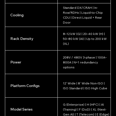
Standard DX/CRAH | In-
Row/RDHx | Liquid-to-Chip
Cooling
CDU | Direct Liquid + Rear
Door
8–12 kW (G) | 20–40 kW (H) |
Rack Density
50–80 kW (AI) | Up to 200 kW
(XL)
208V / 480V 3-phase | 100A–
Power
800A | N+1 redundancy
options
12' Wide | 8' Wide Non-ISO |
Platform Configs
ISO Standard | ISO High Cube
G (Enterprise) | H (HPC) | AI
Model Series
(Training) | F (DoD) | XL (Next-
Gen AI) | T (Telecom) | E (Edge)