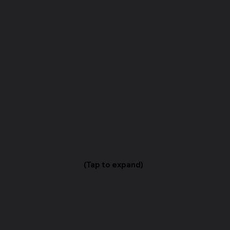
(Tap to expand)