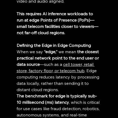
video and audio aligned. 
This requires AI inference workloads to 
run at edge Points of Presence (PoPs)—
small telecom facilities closer to viewers—
not far-off cloud regions.
Defining the Edge in Edge Computing
When we say 
“edge,”
 we mean 
the closest 
practical network point to the end user or 
data source
—such as a 
cell tower, retail 
store, factory floor, or telecom hub
. Edge 
computing reduces latency by processing 
data locally, rather than sending it to 
distant cloud regions. 
The benchmark for edge is typically sub-
10 millisecond (ms) latency
, which is critical 
for use cases like fraud detection, robotics, 
autonomous systems, and real-time 