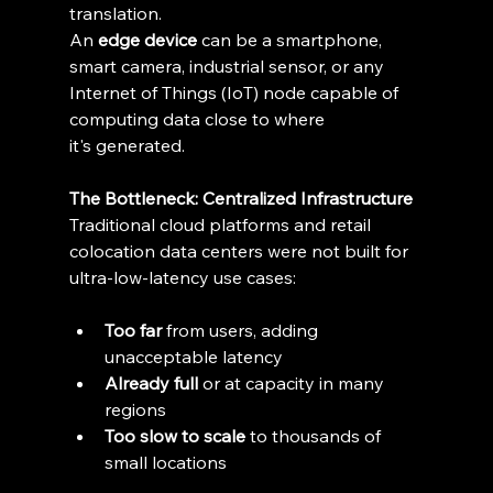
translation. 
An 
edge device
 can be a smartphone, 
smart camera, industrial sensor, or any 
Internet of Things (IoT) node capable of 
computing data close to where 
it's generated. 
The Bottleneck: Centralized Infrastructure
Traditional cloud platforms and retail 
colocation data centers were not built for 
ultra-low-latency use cases: 
Too far
 from users, adding 
unacceptable latency 
Already full
 or at capacity in many 
regions 
Too slow to scale
 to thousands of 
small locations 