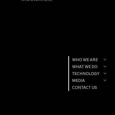
Why the Future of AI Inference Runs
on Modular Data Centers and Custom
Silicon
MENU
GET IN TOUCH
WHO WE ARE
Tel. (239) 977-9784
Info@Northstartgi.com
9201 Cockleshell Ct Suite 10
WHAT WE DO
Bonita Springs, Fl 34135
Northstar Building Systems & methods are Patent Protected.
© Northstar Technologies 2026 | All Rights Reserved
TECHNOLOGY
Privacy Policy
MEDIA
FOLLOW US
CONTACT US
Instagram
Facebook
Linkedin
X (Twitter)
YouTube
OPRATING HOURS