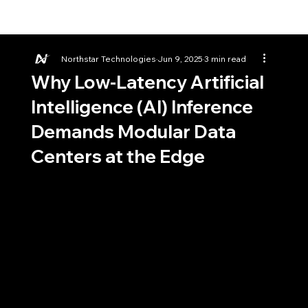
Northstar Technologies
Jun 9, 2025
3 min read
Why Low-Latency Artificial
Intelligence (AI) Inference
Demands Modular Data
Centers at the Edge