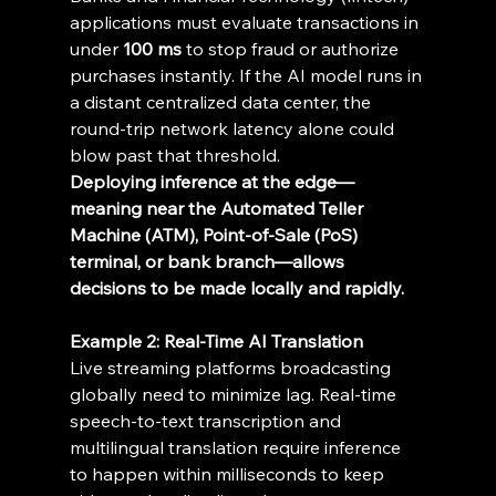
applications must evaluate transactions in 
under 
100 ms
 to stop fraud or authorize 
purchases instantly. If the AI model runs in 
a distant centralized data center, the 
round-trip network latency alone could 
blow past that threshold. 
Deploying inference at the edge—
meaning near the Automated Teller 
Machine (ATM), Point-of-Sale (PoS) 
terminal, or bank branch—allows 
decisions to be made locally and rapidly.
Example 2: Real-Time AI Translation
Live streaming platforms broadcasting 
globally need to minimize lag. Real-time 
speech-to-text transcription and 
multilingual translation require inference 
to happen within milliseconds to keep 