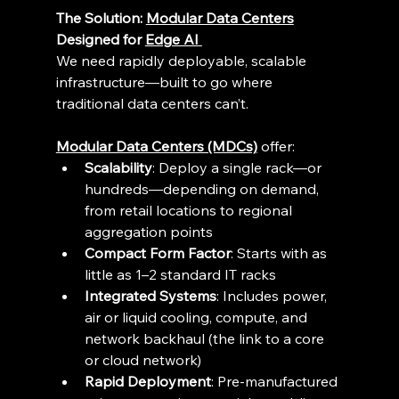
The Solution: 
Modular Data Centers
Designed for 
Edge AI
We need rapidly deployable, scalable 
infrastructure—built to go where 
traditional data centers can’t. 
Modular Data Centers (MDCs)
 offer: 
Scalability
: Deploy a single rack—or 
hundreds—depending on demand, 
from retail locations to regional 
aggregation points 
Compact Form Factor
: Starts with as 
little as 1–2 standard IT racks 
Integrated Systems
: Includes power, 
air or liquid cooling, compute, and 
network backhaul (the link to a core 
or cloud network) 
Rapid Deployment
: Pre-manufactured 