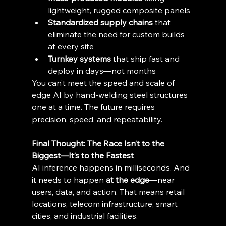
lightweight, rugged 
composite panels 
Standardized supply chains
 that 
eliminate the need for custom builds 
at every site 
Turnkey systems
 that ship fast and 
deploy in days—not months 
You can’t meet the speed and scale of 
edge AI by hand-welding steel structures 
one at a time. The future requires 
precision, speed, and repeatability. 
Final Thought: The Race Isn’t to the 
Biggest—It’s to the Fastest
AI inference happens in milliseconds. And 
it needs to happen 
at the edge
—near 
users, data, and action. That means retail 
locations, telecom infrastructure, smart 
cities, and industrial facilities. 