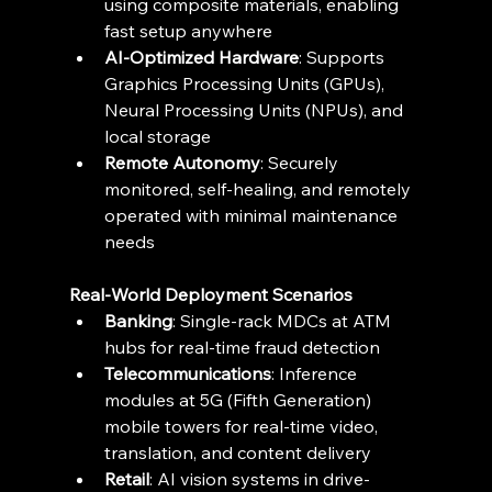
using composite materials, enabling 
fast setup anywhere 
AI-Optimized Hardware
: Supports 
Graphics Processing Units (GPUs), 
Neural Processing Units (NPUs), and 
local storage 
Remote Autonomy
: Securely 
monitored, self-healing, and remotely 
operated with minimal maintenance 
needs 
Real-World Deployment Scenarios
Banking
: Single-rack MDCs at ATM 
hubs for real-time fraud detection 
Telecommunications
: Inference 
modules at 5G (Fifth Generation) 
mobile towers for real-time video, 
translation, and content delivery 
Retail
: AI vision systems in drive-