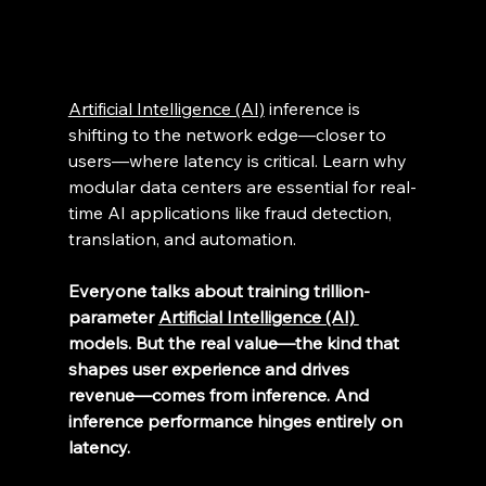
Artificial Intelligence (AI)
 inference is 
shifting to the network edge—closer to 
users—where latency is critical. Learn why 
modular data centers are essential for real-
time AI applications like fraud detection, 
translation, and automation. 
Everyone talks about training trillion-
parameter 
Artificial Intelligence (AI) 
models. But the real value—the kind that 
shapes user experience and drives 
revenue—comes from inference. And 
inference performance hinges entirely on 
latency.