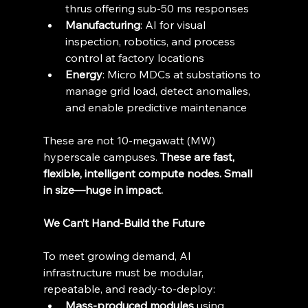
thrus offering sub-50 ms responses 
Manufacturing
: AI for visual 
inspection, robotics, and process 
control at factory locations 
Energy
: Micro MDCs at substations to 
manage grid load, detect anomalies, 
and enable predictive maintenance 
These are not 10-megawatt (MW) 
hyperscale campuses. 
These are fast, 
flexible, intelligent compute nodes. Small 
in size—huge in impact.
We Can’t Hand-Build the Future
To meet growing demand, AI 
infrastructure must be modular, 
repeatable, and ready-to-deploy: 
Mass-produced modules
 using 