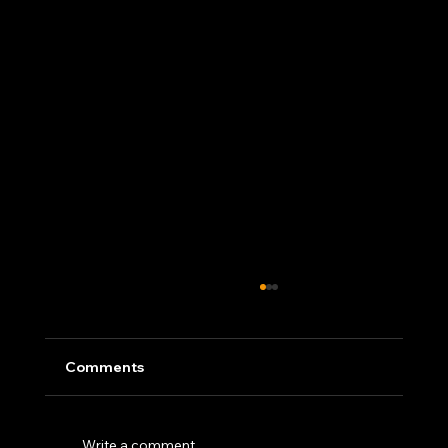
Comments
Write a comment...