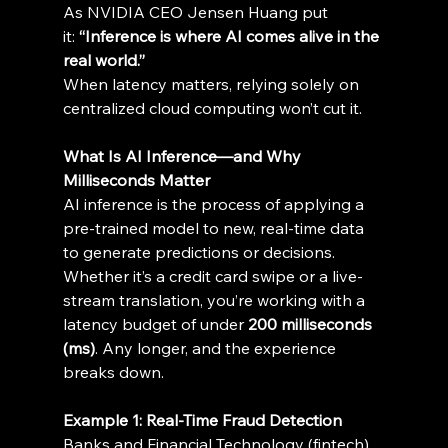
As NVIDIA CEO Jensen Huang put 
it: 
“Inference is where AI comes alive in the 
real world.”
When latency matters, relying solely on 
centralized cloud computing won’t cut it. 
What Is AI Inference—and Why 
Milliseconds Matter
AI inference is the process of applying a 
pre-trained model to new, real-time data 
to generate predictions or decisions. 
Whether it’s a credit card swipe or a live-
stream translation, you’re working with a 
latency budget of under 
200 milliseconds 
(ms)
. Any longer, and the experience 
breaks down. 
Example 1: Real-Time Fraud Detection
Banks and Financial Technology (fintech) 