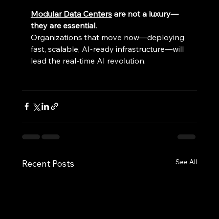
Modular Data Centers
 are not a luxury—
they are essential.
Organizations that move now—deploying 
fast, scalable, AI-ready infrastructure—will 
lead the real-time AI revolution. 
See All
Recent Posts